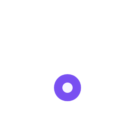
avoid it.
Fatty cuts of meat can be more flavorful, tender and
inexpensive than leaner cuts. Salmon and sardines
contain plenty of healthy fats and are a terrific addition,
too. Invite these delicious items back onto your plate.
Recent Posts
20 February
How does diet affect PCOS?
23 September