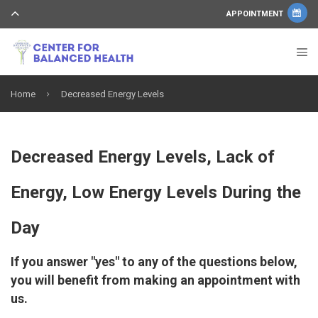
APPOINTMENT
Home
Decreased Energy Levels
Decreased Energy Levels, Lack of
Energy, Low Energy Levels During the
Day
If you answer "yes" to any of the questions below,
you will benefit from making an appointment with
us.