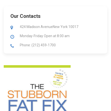
Our Contacts
424 Madison Avenue
New York 10017
Monday-Friday
Open at 8:00 am
Phone: (212) 459-1700