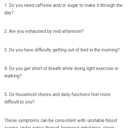
1. Do you need caffeine and/or sugar to make it through the
day?
2. Are you exhausted by mid-afternoon?
3. Do you have difficulty getting out of bed in the morning?
4. Do you get short of breath while doing light exercise or
walking?
5. Do household chores and daily functions feel more
difficult to you?
These symptoms can be consistent with: unstable blood
sugars, under active thyroid, hormonal imbalance, sleep