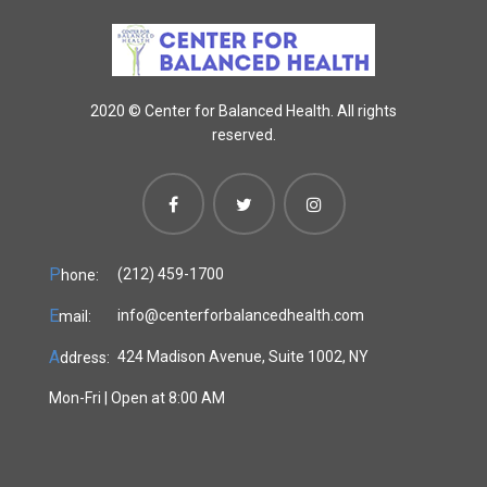
2020 ©
Center for Balanced Health. All rights
reserved.
P
(212) 459-1700
hone:
E
info@centerforbalancedhealth.com
mail:
A
424 Madison Avenue, Suite 1002, NY
ddress:
Mon-Fri | Open at 8:00 AM