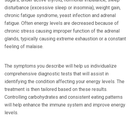
disturbance (excessive sleep or insomnia), weight gain,
chronic fatigue syndrome, yeast infection and adrenal
fatigue. Often energy levels are decreased because of
chronic stress causing improper function of the adrenal
glands, typically causing extreme exhaustion or a constant
feeling of malaise.
The symptoms you describe will help us individualize
comprehensive diagnostic tests that will assist in
identifying the condition affecting your energy levels. The
treatment is then tailored based on these results.
Controlling carbohydrates and consistent eating patterns
will help enhance the immune system and improve energy
levels.